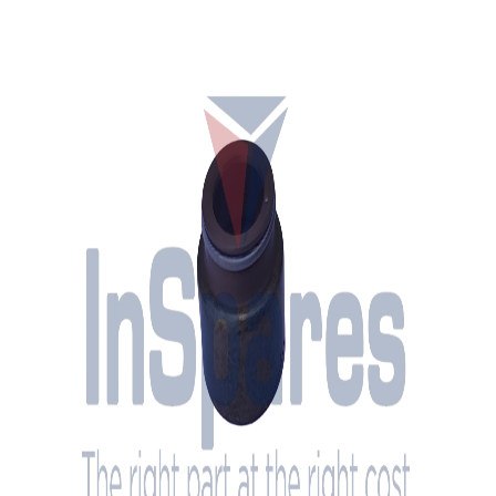
Brand
MAN
OEM Part Number
51.04902-0028
Description
Seal - Valve Stem
Condition
New
Engine Compatibility
MAN 28 Series diesel engines
System
Cylinder Head
Height
15 mm
Inner Diameter
12 mm
Outer Diameter 1
16 mm
Outer Diameter 2
20 mm
Net Weight
5.4 g
Stock
Yes
Location
The Netherlands (Oss)
Interested in this part? Contact us for pricing and availability.
Request a Quote
Call Us
InSpares
The right part at the right cost
Specialized in supplying spare parts and services for diesel engines