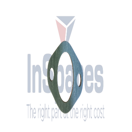
Tested & Certified
Brand
MAN
OEM Part Number
06.56259-0033
Description
Gasket 35X58X1,0-AFOE2-M3219-A1-G1
Condition
New
Engine Compatibility
MAN 28 Series diesel engines
System
Cylinder Head
Ø
35 mm
Bore Distance
58 mm
Outer Length
76 mm
Outer Width
48 mm
Bore Ø
9 mm
Thickness
1 mm
Stock
Yes
Location
The Netherlands (Oss)
Interested in this part? Contact us for pricing and availability.
Request a Quote
Call Us